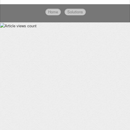
Home
Solutions