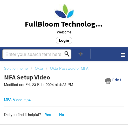
FullBloom Technology Support
Welcome
Login
Solution home
Okta
Okta Password or MFA
MFA Setup Video
Print
Modified on: Fri, 23 Feb, 2024 at 4:23 PM
MFA Video.mp4
Did you find it helpful?
Yes
No