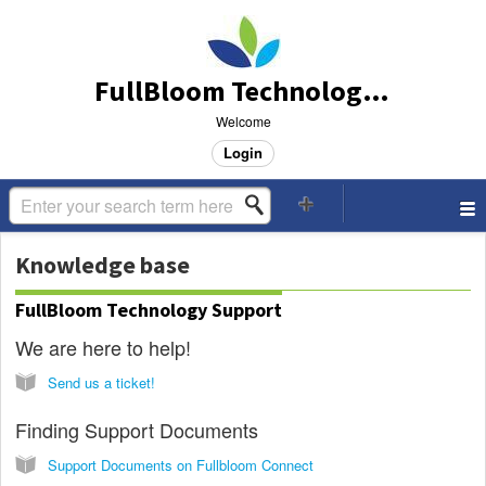
FullBloom Technology Support
Welcome
Login
Knowledge base
FullBloom Technology Support
We are here to help!
Send us a ticket!
Finding Support Documents
Support Documents on Fullbloom Connect