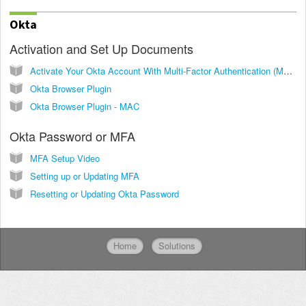
Okta
Activation and Set Up Documents
Activate Your Okta Account With Multi-Factor Authentication (MFA)
Okta Browser Plugin
Okta Browser Plugin - MAC
Okta Password or MFA
MFA Setup Video
Setting up or Updating MFA
Resetting or Updating Okta Password
Home
Solutions